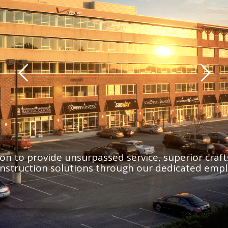
sion to provide unsurpassed service, superior cra
onstruction solutions through our dedicated empl