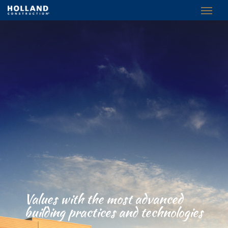
Values with the most advanced
building practices and technologies